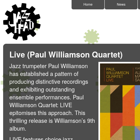
Home
News
Live (Paul Williamson Quartet)
Jazz trumpeter Paul Williamson
has established a pattern of
producing distinctive recordings
and exhibiting outstanding
ensemble performances. Paul
Williamson Quartet: LIVE
epitomises this approach. This
thrilling release is Williamson’s 9th
album.
LIVE features choice jazz