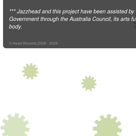
*** Jazzhead and this project have been assisted by 
Government through the Australia Council, its arts f
body.
© Head Records 2008 - 2026