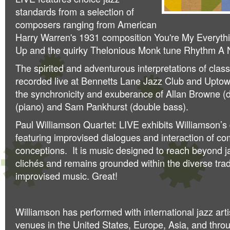
standards from a selection of
composers ranging from American
Harry Warren's 1931 composition You're My Everythi
Up and the quirky Thelonious Monk tune Rhythm A N
The spirited and adventurous interpretations of class
recorded live at Bennetts Lane Jazz Club and Uptow
the synchronicity and exuberance of Allan Browne 
(piano) and Sam Pankhurst (double bass).
Paul Williamson Quartet: LIVE exhibits Williamson’s 
featuring improvised dialogues and interaction of c
conceptions. It is music designed to reach beyond j
clichés and remains grounded within the diverse trad
improvised music. Great!
Williamson has performed with international jazz artis
venues in the United States, Europe, Asia, and thro