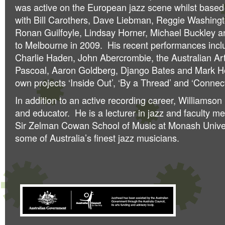
was active on the European jazz scene whilst based 
with Bill Carothers, Dave Liebman, Reggie Washingt
Ronan Guilfoyle, Lindsay Horner, Michael Buckley an
to Melbourne in 2009. His recent performances inclu
Charlie Haden, John Abercrombie, the Australian Ar
Pascoal, Aaron Goldberg, Django Bates and Mark Hel
own projects ‘Inside Out’, ‘By a Thread’ and ‘Connect
In addition to an active recording career, Williamson
and educator. He is a lecturer in jazz and faculty 
Sir Zelman Cowan School of Music at Monash Univer
some of Australia’s finest jazz musicians.