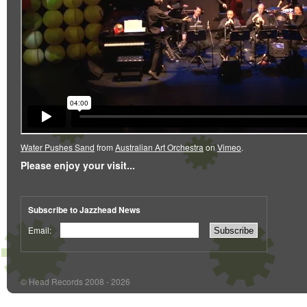
Water Pushes Sand
from
Australian Art Orchestra
on
Vimeo
.
Please enjoy your visit...
Subscribe to Jazzhead News
Email:
© Head Records 2008 - 2026