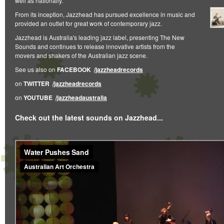
well as nationally.
From its inception, Jazzhead has pursued excellence in music and
provided an outlet for great work of contemporary jazz.
Jazzhead is Australia's leading jazz label, presenting The New
Sounds and continues to release innovative artists from the
movers and shakers of the Australian jazz scene.
See us also on
FACEBOOK
/jazzheadrecords
on
TWITTER
/jazzheadrecords
on
YOUTUBE
/jazzheadaustralia
Check out the latest sounds on Jazzhead...