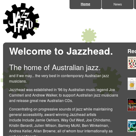
Home
News
Welcome to Jazzhead.
Re
The home of Australian jazz.
and if we may... the very best in contemporary Australian jazz
musicians.
Jazzhead was established in '96 by Australian music legend Joe
Camilleri and Andrew Walker, to support Australian jazz musicians
and release great new Australian CDs.
Concentrating on progressive sounds of jazz while maintaining
general accessibility, award winning Jazzhead artists
include include Jamie Oehlers, Way Out West, Joe Chindamo,
Kristin Berardi, Julien Wilson, Barney McAll, Ben Winkelman,
Andrea Keller, Allan Browne; all of whom tour internationally as